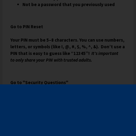
Not be a password that you previously used
b
Go to PIN Reset
Your PIN must be 5–8 characters. You can use numbers,
letters, or symbols (like !, @, #, $, %, ^, &). Don’t use a
PIN that is easy to guess like “12345”!
It's important
to only share your PIN with trusted adults.
Go to "Security Questions"
USING YOUR PIN IF YOU FORGET YOUR
PASSWORD
After they have a PIN, students can reset their