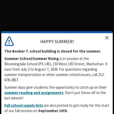
HAPPY SUMMER!
The Booker T. school building is closed for the summer.
Summer School/Summer Rising
is in session
at the
Bloomingdale School (PS 145), 150 West 105 Street, Manhattan. It
runs from July 2 to August 7, 2026. For questions regarding
summer transportation or other summer school issues, call 212-
678-2857.
Summer days give students the opportunity to catch up on their
summer reading and assignments
. Don't put these off to the
last minute!
Fall school supply lists
are also posted to get ready for the start
of our fall session on
September 10th
.