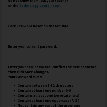
do not know them, ask your teacher
a
w
o
O
or the
Technology Coordinator
.
n
b
w
p
e
r
s
e
w
o
e
n
b
w
r
Click Password Reset on the left side.
s
r
s
t
i
o
e
a
n
w
r
b
a
s
t
Enter your current password.
n
e
a
e
r
b
w
t
b
a
Enter your new password, confirm the new password,
r
b
then click Save Changes.
o
Your Password must:
w
s
Contain between 8-32 characters
e
Contain at least one number 0-9
r
Contains at least one lowercase (a-z)
t
Contain at least one uppercase (A-Z )
a
Not contain any part of the username