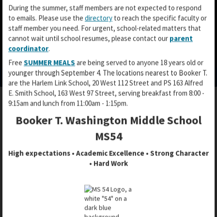
During the summer, staff members are not expected to respond
to emails. Please use the
directory
to reach the specific faculty or
staff member you need. For urgent, school-related matters that
cannot wait until school resumes, please contact our
parent
coordinator
.
O
O
O
Free
SUMMER MEALS
are being served to anyone 18 years old or
p
p
p
younger through September 4. The locations nearest to Booker T.
e
e
e
are the Harlem Link School, 20 West 112 Street and PS 163 Alfred
n
n
n
E. Smith School, 163 West 97 Street, serving breakfast from 8:00 -
s
s
s
9:15am and lunch from 11:00am - 1:15pm.
i
i
i
n
n
Booker T. Washington Middle School
STUDENT PASSWORDS
n
a
a
a
MS54
n
n
n
e
e
High expectations • Academic Excellence • Strong Character
e
w
w
• Hard Work
w
b
b
​HOW TO LOG-IN AND/OR SET A PIN
b
r
r
FOR STUDENT ACCOUNTS
r
o
o
o
w
w
Setting a PIN allows students to change or reset their
w
s
s
password without help. The instructions below will only