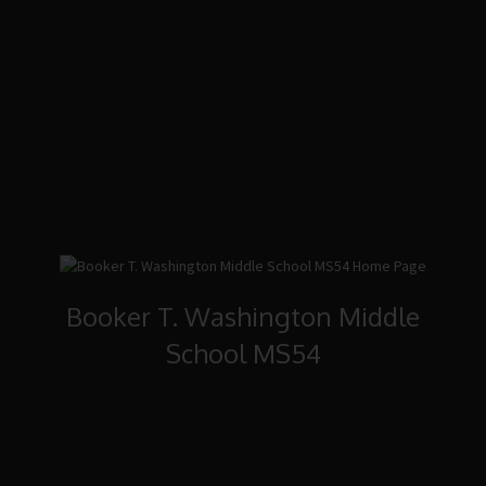
Booker T. Washington Middle
School MS54