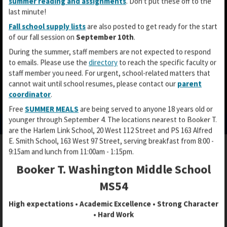
summer reading and assignments
. Don't put these off to the
last minute!
Fall school supply lists
are also posted to get ready for the start
of our fall session on
September 10th
.
During the summer, staff members are not expected to respond
to emails. Please use the
directory
to reach the specific faculty or
staff member you need. For urgent, school-related matters that
cannot wait until school resumes, please contact our
parent
coordinator
.
O
O
O
Free
SUMMER MEALS
are being served to anyone 18 years old or
p
p
p
younger through September 4. The locations nearest to Booker T.
e
e
e
are the Harlem Link School, 20 West 112 Street and PS 163 Alfred
n
n
n
E. Smith School, 163 West 97 Street, serving breakfast from 8:00 -
s
s
s
9:15am and lunch from 11:00am - 1:15pm.
i
i
i
n
n
Booker T. Washington Middle School
FREE MICROSOFT SOFTWARE
n
a
a
a
MS54
n
n
n
e
e
High expectations • Academic Excellence • Strong Character
e
w
w
• Hard Work
w
b
b
FREE
MICROSOFT SOFTWARE FOR
b