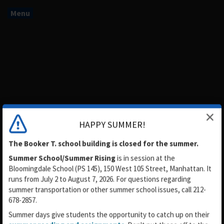
Menu
HAPPY SUMMER!
The Booker T. school building is closed for the summer.
Summer School/Summer Rising
is in session
at the
Booker T. Washington Middle
Bloomingdale School (PS 145), 150 West 105 Street, Manhattan. It
runs from July 2 to August 7, 2026. For questions regarding
School MS54
summer transportation or other summer school issues, call 212-
678-2857.
Summer days give students the opportunity to catch up on their