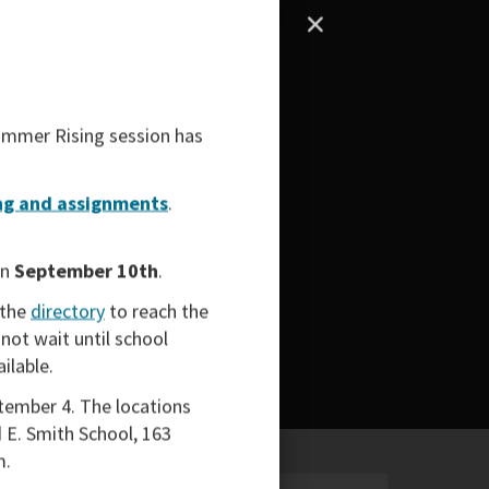
mmer Rising
session has
g and assignments
.
on
September 10th
.
 the
directory
to reach the
not wait until school
ailable.
tember 4. The locations
 E. Smith School, 163
m.