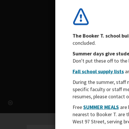
The Booker T. school bui
concluded.
Summer days give studen
Don't put these off to the
Fall school supply lists
ar
During the summer, staff 
specific faculty or staff 
resumes, please contact 
Free
SUMMER MEALS
are 
nearest to Booker T. are 
West 97 Street, serving b