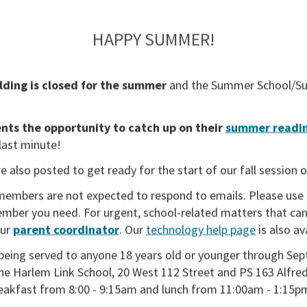
HAPPY SUMMER!
lding is closed for the summer
and the
Summer School/Su
ts the opportunity to catch up on their
summer readin
 last minute!
e also posted to get ready for the start of our fall session 
members are not expected to respond to emails. Please use
member you need. For urgent, school-related matters that can
our
parent coordinator
. Our
technology help page
is also av
being served to anyone 18 years old or younger through Sep
the Harlem Link School, 20 West 112 Street and PS 163 Alfred
reakfast from 8:00 - 9:15am and lunch from 11:00am - 1:15p