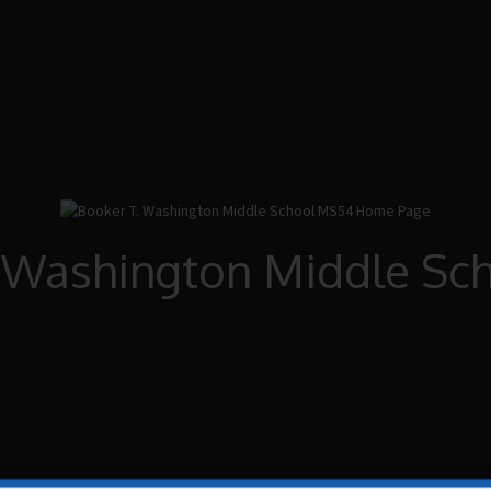
. Washington Middle Sc