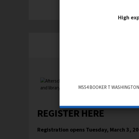
High exp
AFTER SCHOOL REGISTRA
MS54 BOOKER T WASHINGTON
REGISTER HERE
Registration opens
Tuesday, March 3, 2