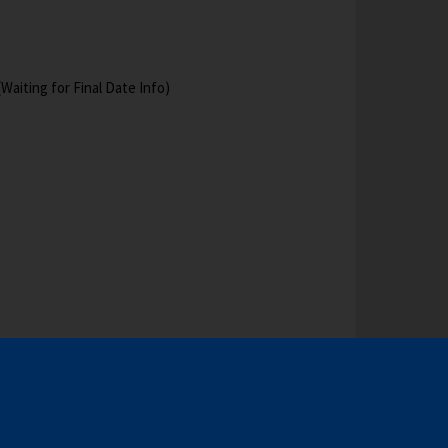
aiting for Final Date Info)
RE AVAILABLE ON THE REGISTRATION