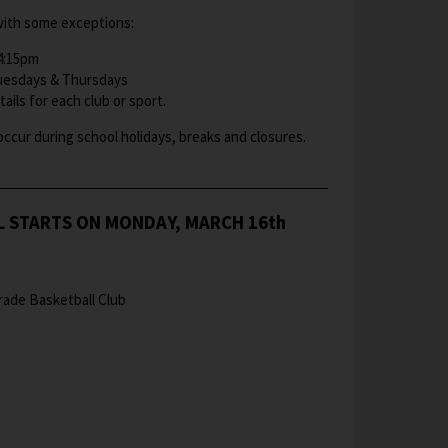
ith some exceptions:
 4:15pm
Tuesdays & Thursdays​​
ails for each club or sport.
occur during school holidays, breaks and closures.
L STARTS ON MONDAY, MARCH 16th
rade Basketball Club