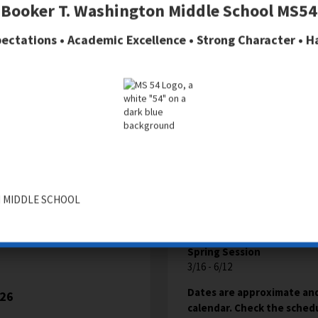
Booker T. Washington Middle School MS54
AFTER SCHOOL
ectations • Academic Excellence • Strong Character • 
TION
Fall Session
9/9 - 12/6
 MIDDLE SCHOOL
Winter Session
12/8 -3/11
Spring Session
3/16 - 6/12
Dates are approximate and
026
calendar. Check the schedul