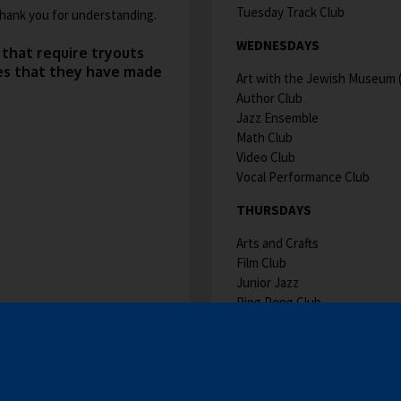
Tuesday Track Club
 Thank you for understanding.
WEDNESDAYS
 that require tryouts
hes that they have made
Art with the Jewish Museum (W
Author Club
Jazz Ensemble
Math Club
Video Club
Vocal Performance Club
THURSDAYS
Arts and Crafts
Film Club
Junior Jazz
Ping Pong Club
Thursday Track Club
CLUB DESCRIPTIONS A
O
PAGE