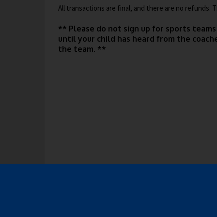
r
All transactions are final, and there are no refunds.
w
t
o
b
a
w
** Please do not sign up for sports teams
r
s
b
until your child has heard from the coac
o
e
the team. **
w
r
s
t
e
a
r
b
t
a
b