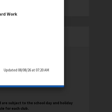
Hard Work
KEY DATES & TIMES
Updated 08/08/26 at 07:20 AM
 are subject to the school day and holiday
e for each club.​