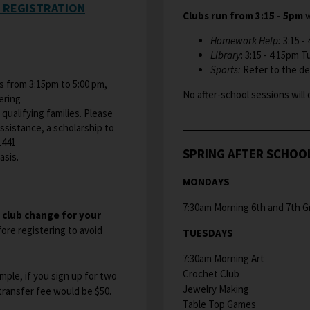
P REGISTRATION
Clubs run from 3:15 - 5pm
w
Homework Help:
3:15 -
Library
: 3:15 - 4:15pm 
Sports:
Refer to the det
 from 3:15pm to 5:00 pm,
No after-school sessions will 
ering
 qualifying families. Please
assistance, a scholarship to
1441
SPRING AFTER SCHOO
sis.​
MONDAYS
7:30am Morning 6th and 7th G
h club change for your
ore registering to avoid
TUESDAYS
7:30am Morning Art
Crochet Club
ample, if you sign up for two
Jewelry Making
 transfer fee would be $50.
Table Top Games