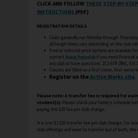
CLICK AND FOLLOW
THESE STEP-BY-STE
O
INSTRUCTIONS
(PDF)
p
e
REGISTRATION DETAILS
n
Clubs generally run Monday through Thursdays
s
although times vary depending on the club off
i
Free or reduced-price options are available for
n
O
contact
Anne Pejovich
if you need financial 
a
any club or have questions. 212-678-2861, Ext 
p
Classes are filled on a first-come, first-serve ba
n
e
O
Register on the
Active Works site
.
n
e
p
s
w
e
i
b
Please note: A transfer fee is required for eac
n
n
r
student(s).
Please check your family's schedule bef
s
a
o
paying this $25 fee per club change.
i
n
w
n
e
s
It is one (1) $25 transfer fee per club change. For ex
a
w
e
club offerings and want to transfer out of both, the
n
b
r
e