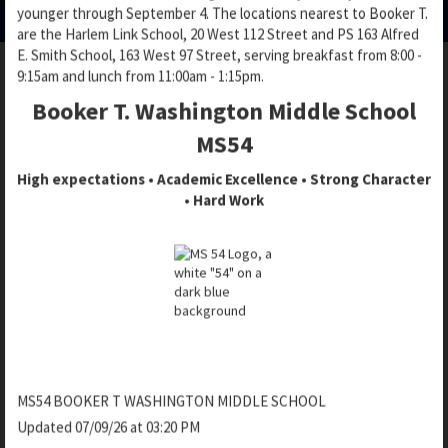
p
younger through September 4. The locations nearest to Booker T.
e
e
e
are the Harlem Link School, 20 West 112 Street and PS 163 Alfred
n
n
n
E. Smith School, 163 West 97 Street, serving breakfast from 8:00 -
s
s
s
9:15am and lunch from 11:00am - 1:15pm.
i
i
i
n
n
Booker T. Washington Middle School
BASEBALL AND SOFTBALL
n
a
a
a
MS54
n
n
n
e
e
High expectations • Academic Excellence • Strong Character
e
w
w
• Hard Work
w
b
b
MONARCHS SOFTBALL SCHEDULE
b
r
r
r
SPRING 2026
o
o
o
w
w
w
s
s
s
DATE
LOCATION
TIME
OPPO
e
e
e
r
r
r
t
t
t
Central Park - Great
Hunter
a
a
4/16/2026
4:00 PM
a
MS54 BOOKER T WASHINGTON MIDDLE SCHOOL
Lawn - Softball 8
School
b
b
b
Updated 07/09/26 at 03:20 PM