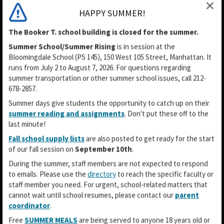
HAPPY SUMMER!
The Booker T. school building is closed for the summer.
Summer School/Summer Rising
is in session
at the
Bloomingdale School (PS 145), 150 West 105 Street, Manhattan. It
runs from July 2 to August 7, 2026. For questions regarding
summer transportation or other summer school issues, call 212-
678-2857.
Summer days give students the opportunity to catch up on their
summer reading and assignments
. Don't put these off to the
last minute!
Fall school supply lists
are also posted to get ready for the start
of our fall session on
September 10th
.
During the summer, staff members are not expected to respond
to emails. Please use the
directory
to reach the specific faculty or
staff member you need. For urgent, school-related matters that
cannot wait until school resumes, please contact our
parent
coordinator
.
O
O
O
Free
SUMMER MEALS
are being served to anyone 18 years old or
p
p