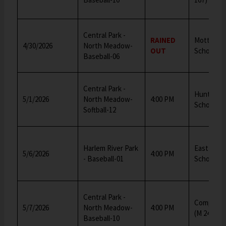
Central Park -
RAINED
Mott Hall 
4/30/2026
North Meadow-
OUT
School (M
Baseball-06
Central Park -
Hunter Mi
5/1/2026
North Meadow-
4:00 PM
School
Softball-12
Harlem River Park
East Side
5/6/2026
4:00 PM
- Baseball-01
School (M
Central Park -
Computer
5/7/2026
North Meadow-
4:00 PM
(M 245)
Baseball-10