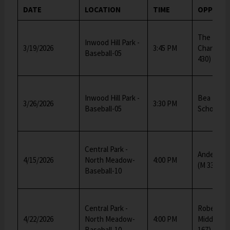
DATE
LOCATION
TIME
OPPONE
The Equit
Inwood Hill Park -
3/19/2026
3:45 PM
Charter S
Baseball-05
430)
Inwood Hill Park -
Bea Fulle
3/26/2026
3:30 PM
Baseball-05
School (M
Central Park -
Anderson 
4/15/2026
North Meadow-
4:00 PM
(M 334)
Baseball-10
Central Park -
Robert F.
4/22/2026
North Meadow-
4:00 PM
Middle Sc
Baseball-10
167)