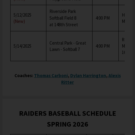
Riverside Park
5/12/2025
Harold
Softball Field 8
4:00 PM
(New)
Middle
at 148th Street
Robert
Central Park - Great
5/14/2025
4:00 PM
Middle
Lawn - Softball 7
167)
Coaches:
Thomas Carboni
,
Dylan Harrington
,
Alexis
Ritter
RAIDERS BASEBALL SCHEDULE
SPRING 2026