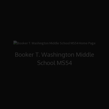
Booker T. Washington Middle
School MS54